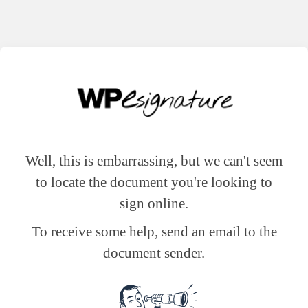
Well, this is embarrassing, but we can't seem
to locate the document you're looking to
sign online.
To receive some help, send an email to the
document sender.